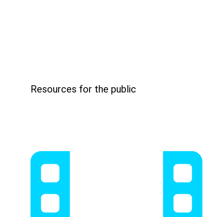
Resources for the public