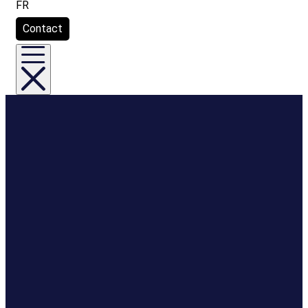
FR
Contact