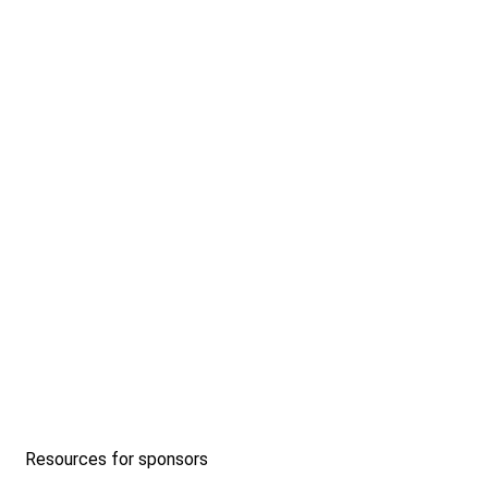
Resources for sponsors