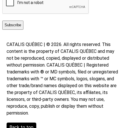
CATALIS QUÉBEC | © 2026. All rights reserved. This
content is the property of CATALIS QUÉBEC and may
not be reproduced, copied, displayed or distributed
without permission. CATALIS QUÉBEC | Registered
trademarks with ® or MD symbols, filed or unregistered
trademarks with ™ or MC symbols, logos, slogans, and
other trade/brand names displayed on this website are
the property of CATALIS QUÉBEC, its affiliates, its
licensors, or third-party owners. You may not use,
reproduce, copy, publish or display them without
permission.
Back to top