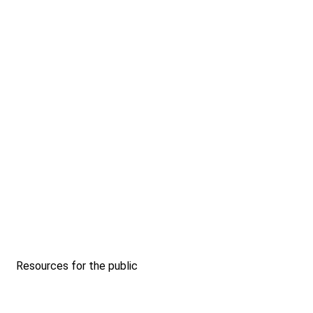
Resources for the public