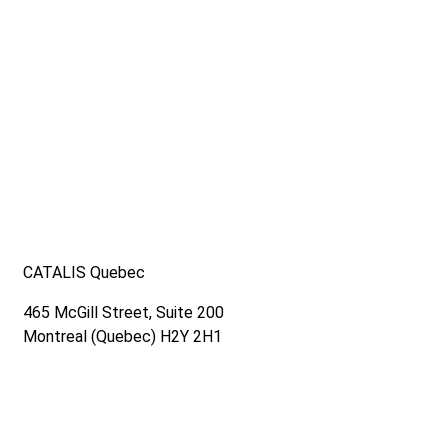
Read out latest news and sign up for our newsletter.
CATALIS Quebec
465 McGill Street, Suite 200
Montreal (Quebec) H2Y 2H1
Contact us