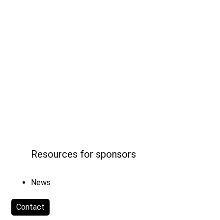
Resources for sponsors
News
Contact