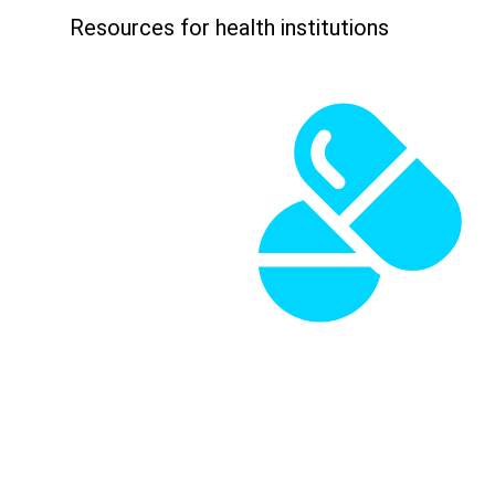
Resources for health institutions