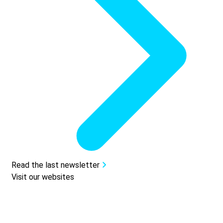
Read the last newsletter
Visit our websites