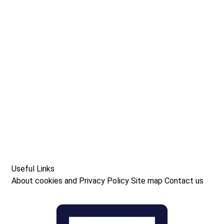
Useful Links
About cookies and Privacy Policy
Site map
Contact us