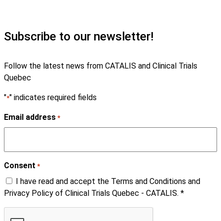
Subscribe to our newsletter!
Follow the latest news from CATALIS and Clinical Trials
Quebec
"
" indicates required fields
*
Email address
*
Consent
*
I have read and accept the Terms and Conditions and
Privacy Policy of Clinical Trials Quebec - CATALIS. *