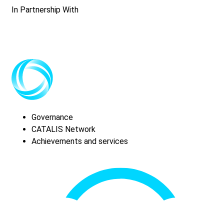
In Partnership With
Governance
CATALIS Network
Achievements and services