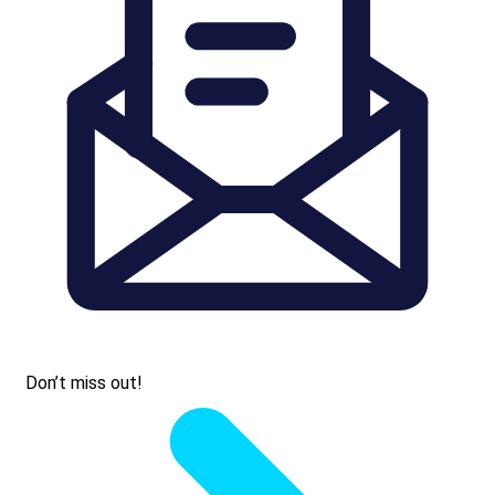
Don’t miss out!